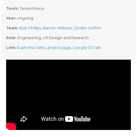
Tools:
 Tensorflow.js
Year: 
ongoing
Team
: 
Kyle Phillips
, 
Barron Webster
, 
Jordan Griffith
Role
: Engineering, UX Design and Research
Link: 
Euphonia video
, 
project page
, 
Google I/O talk