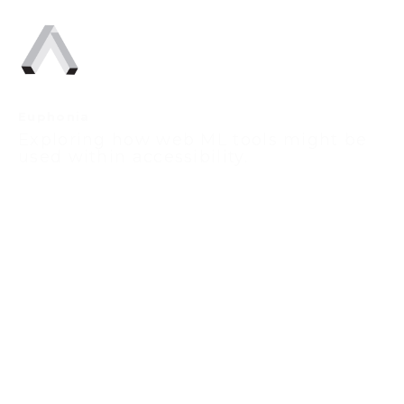
Euphonia
Exploring how web ML tools might be 
used within accessibility.