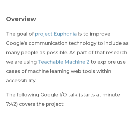
Overview
The goal of 
project Euphonia
 is to improve 
Google’s communication technology to include as 
many people as possible. As part of that research 
we are using 
Teachable Machine 2
 to explore use 
cases of machine learning web tools within 
accessibility.
The following Google I/O talk (starts at minute 
7:42) covers the project: