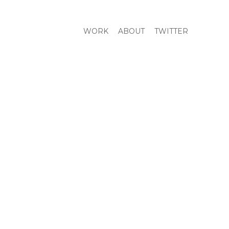
WORK
ABOUT
TWITTER