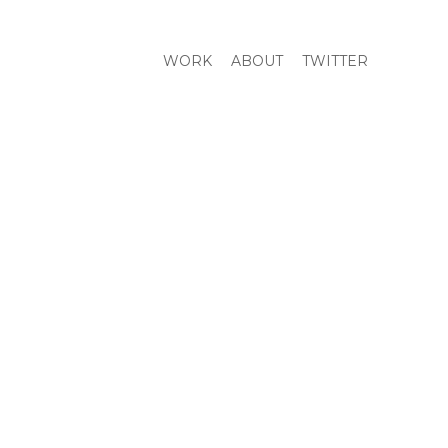
WORK
ABOUT
TWITTER