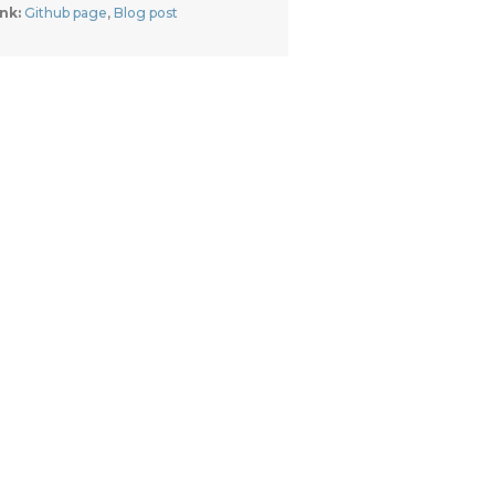
nk: 
Github page
, 
Blog post