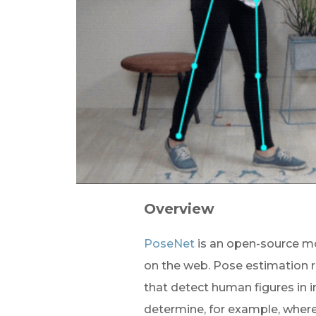
Overview
PoseNet
 is an open-source m
on the web. Pose estimation r
that detect human figures in 
determine, for example, wher