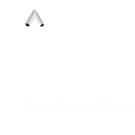
PoseNet in Tenso
An open-source library for perform