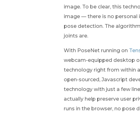
image. To be clear, this techno
image — there is no personal i
pose detection. The algorithm
joints are.
With PoseNet running on 
Tens
webcam-equipped desktop or 
technology right from within 
open-sourced, Javascript devel
technology with just a few line
actually help preserve user pr
runs in the browser, no pose d