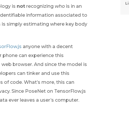
Li
logy is 
not
 recognizing 
who
 is in an 
dentifiable information associated to 
 is simply estimating where key body 
orFlow.js
 anyone with a decent 
phone can experience this 
a web browser. And since the model is 
opers can tinker and use this 
s of code. What’s more, this can 
ivacy. Since PoseNet on TensorFlow.js 
ata ever leaves a user’s computer.