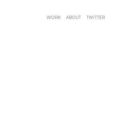
WORK
ABOUT
TWITTER