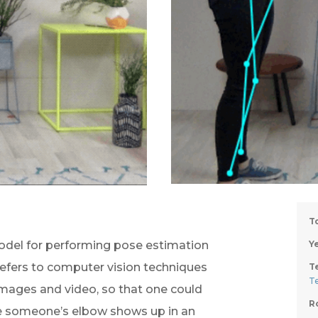
T
odel for performing pose estimation 
Ye
efers to computer vision techniques 
T
T
images and video, so that one could 
R
e someone’s elbow shows up in an 