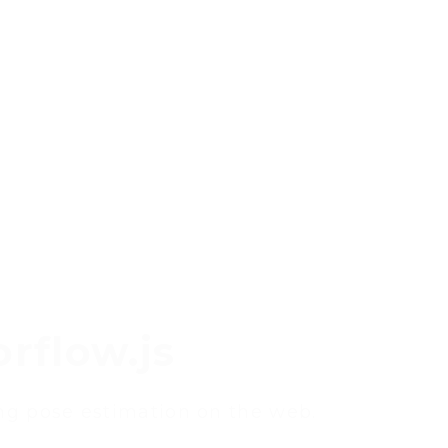
rflow.js
ing pose estimation on the web.