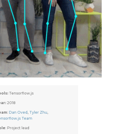
ools:
 Tensorflow.js
ar: 
2018
eam
: 
Dan Oved
, 
Tyler Zhu
, 
ensorflow.js Team
ole
: Project lead