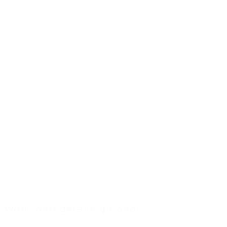
 work with data in git and 