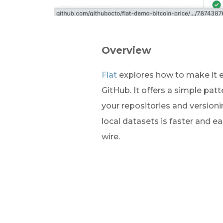
Overview
Flat
 explores how to make it e
GitHub. It offers a simple patt
your repositories and version
local datasets is faster and e
wire.