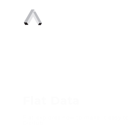
Flat Data
Flat explores how to make it easy to
GitHub.