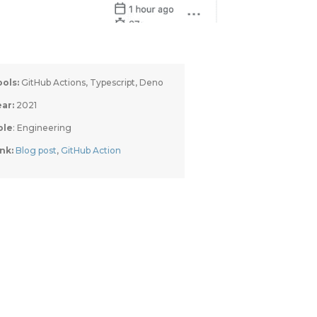
ools:
 GitHub Actions, Typescript, Deno
ar: 
2021
ole
: Engineering
nk: 
Blog post
, 
GitHub Action