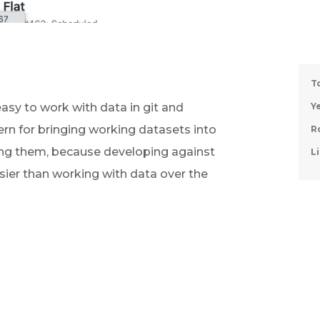
T
asy to work with data in git and 
Ye
ern for bringing working datasets into 
R
ing them, because developing against 
Li
asier than working with data over the 