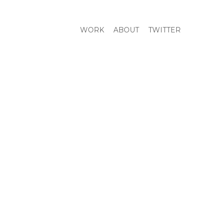
WORK
ABOUT
TWITTER